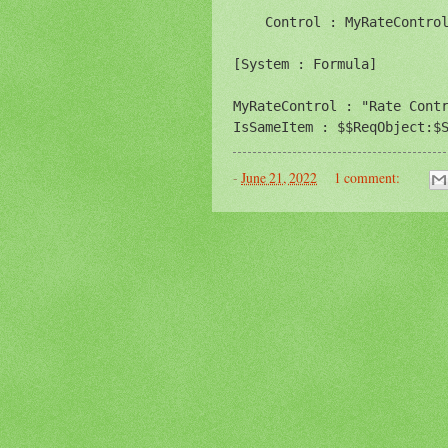
    Control : MyRateControl
[System : Formula]

MyRateControl : "Rate Contr
IsSameItem : $$ReqObject:$
-
June 21, 2022
1 comment: