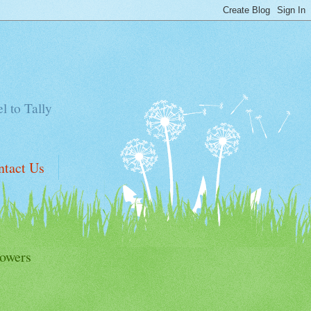
el to Tally
ntact Us
lowers