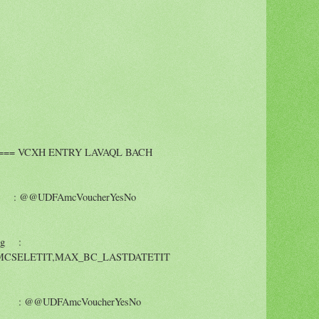
==== VCXH ENTRY LAVAQL BACH
 @@UDFAmcVoucherYesNo
ng :
CSELETIT,MAX_BC_LASTDATETIT
: @@UDFAmcVoucherYesNo