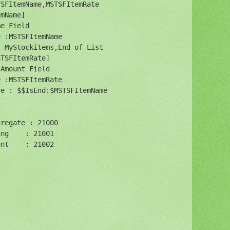
SFItemName,MSTSFItemRate

mName]

e Field

 :MSTSFItemName

 MyStockitems,End of List

TSFItemRate] 

Amount Field

 :MSTSFItemRate

e : $$IsEnd:$MSTSFItemName

regate : 21000

ng    : 21001

nt    : 21002


