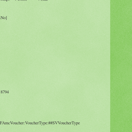
sNo]
8794
mcVoucher:VoucherType:##SVVoucherType