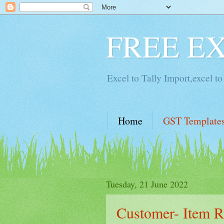
FREE E
Excel to Tally Import,excel to 
Home
GST Template
Tuesday, 21 June 2022
Customer- Item Ra