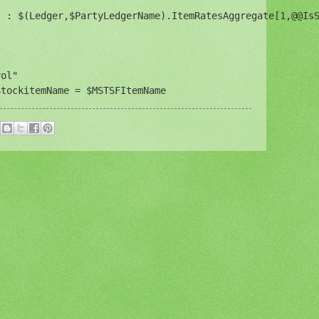
 : $(Ledger,$PartyLedgerName).ItemRatesAggregate[1,@@IsS
ol"

StockitemName = $MSTSFItemName