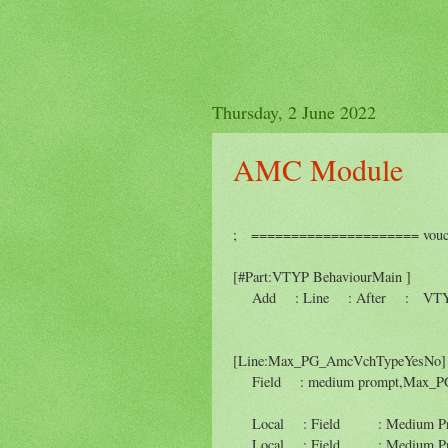
Thursday, 2 June 2022
AMC Module
; ===================== voucher
[#Part:VTYP BehaviourMain ]
Add : Line : After : VTYP P
[Line:Max_PG_AmcVchTypeYesNo]
Field : medium prompt,Max_P
Local : Field : Medium Promp
Local : Field : Medium Pr