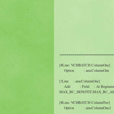
;=========================
[#Line: VCHBATCH ColumnOne]
Option : amcColumnOne :
[!Line : amcColumnOne]
Add : Field : At Beginni
MAX_BC_SRNOTIT,MAX_BC_AM
[#Line: VCHBATCH ColumnTwo]
Option : amcColumnOne2 