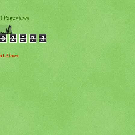
al Pageviews
0
2
5
7
3
rt Abuse