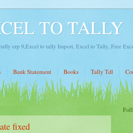
XCEL TO TALLY
tally erp 9,Excel to tally Import, Excel to Tally, Free Exc
s
Bank Statement
Books
Tally Tdl
Co
Fol
te fixed