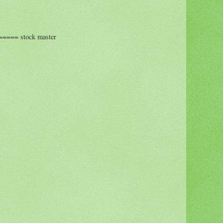
=== stock master