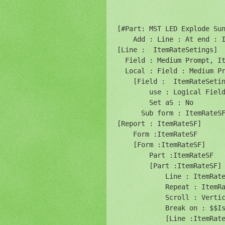
[#Part: MST LED Explode Sun
    Add : Line : At end : I
[Line :  ItemRateSetings]

  Field : Medium Prompt, It
  Local : Field : Medium Pr
    [Field :  ItemRateSetin
        use : Logical Field
        Set aS : No

      Sub form : ItemRateSF
[Report : ItemRateSF]

    Form :ItemRateSF

    [Form :ItemRateSF]

        Part :ItemRateSF

        [Part :ItemRateSF]

            Line : ItemRate
            Repeat : ItemRa
            Scroll : Vertic
            Break on : $$Is
            [Line :ItemRate