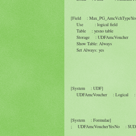
[Field : Max_PG_AmcVchTypeYe
Use : logical field
Table : yesno table
Storage : UDFAmcVoucher
Show Table: Always
Set Always: yes
[System : UDF]
UDFAmcVoucher : Logical : 
[System : Formulae]
; UDFAmcVoucherYesNo : $UDFA