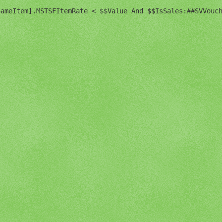
ameItem].MSTSFItemRate < $$Value And $$IsSales:##SVVouch