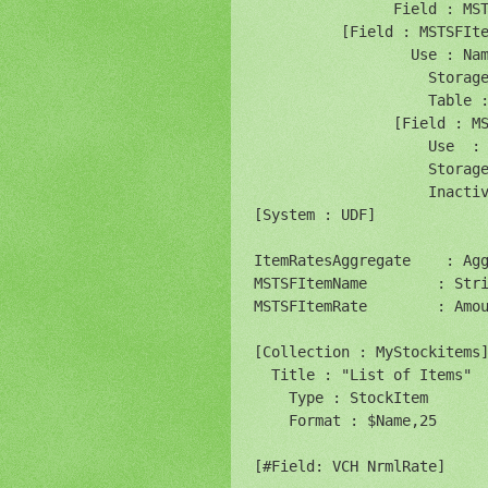
                Field : MST
          [Field : MSTSFIte
                  Use : Nam
                    Storage
                    Table :
                [Field : MS
                    Use  : 
                    Storage
                    Inactiv
[System : UDF]

ItemRatesAggregate    : Agg
MSTSFItemName        : Stri
MSTSFItemRate        : Amou
[Collection : MyStockitems]
  Title : "List of Items"

    Type : StockItem

    Format : $Name,25

[#Field: VCH NrmlRate]
