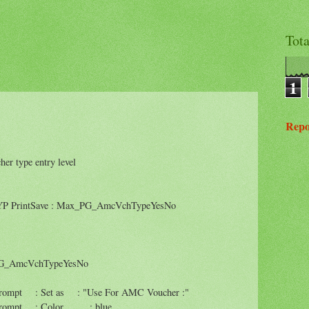
Tot
1
Repo
 type entry level
rintSave : Max_PG_AmcVchTypeYesNo
G_AmcVchTypeYesNo
t : Set as : "Use For AMC Voucher :"
ompt : Color : blue