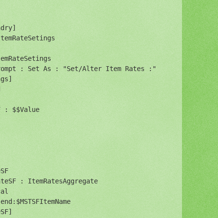
dry]

temRateSetings

emRateSetings

ompt : Set As : "Set/Alter Item Rates :"

gs]



 : $$Value

SF

teSF : ItemRatesAggregate

al

end:$MSTSFItemName

SF]
