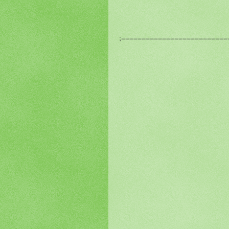
;============================